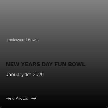
Lockswood Bowls
NEW YEARS DAY FUN BOWL
January 1st 2026
View Photos